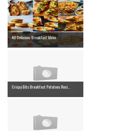
40 Delicious Breakfast Ideas
Crispy Bits Breakfast Potatoes Reci...