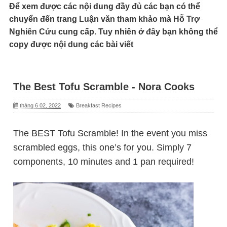
Để xem được các nội dung đầy đủ các bạn có thể
chuyển đến trang
Luận văn tham khảo
mà
Hỗ Trợ
Nghiên Cứu
cung cấp. Tuy nhiên ở đây bạn không thể
copy được nội dung các bài viết
The Best Tofu Scramble - Nora Cooks
tháng 6 02, 2022
Breakfast Recipes
The BEST Tofu Scramble! In the event you miss
scrambled eggs, this one’s for you. Simply 7
components, 10 minutes and 1 pan required!