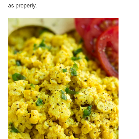
as properly.