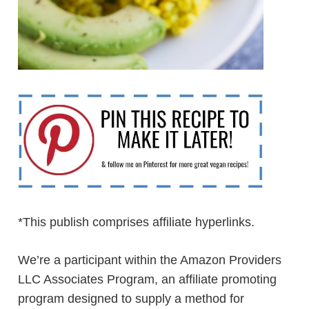
*This publish comprises affiliate hyperlinks.
We’re a participant within the Amazon Providers
LLC Associates Program, an affiliate promoting
program designed to supply a method for