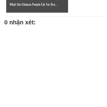
What the Chinese People Eat for Bre...
0 nhận xét: