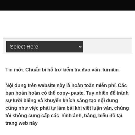
Tin mới: Chuẩn bị hỗ trợ kiểm tra đạo văn
turnitin
Nội dung trên website này là hoàn toàn miễn phí. Các
bạn hoàn hoàn có thể copy- paste. Tuy nhiên để tránh
sự lười biếng và khuyến khích sáng tạo nội dung
cũng như việc phải tự làm bài khi viết luận văn, chúng
tôi không cung cấp các hình ảnh, bảng, biểu đồ tại
trang web này