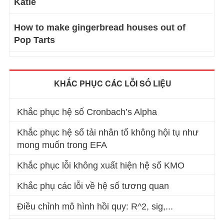
Katie
How to make gingerbread houses out of
Pop Tarts
KHẮC PHỤC CÁC LỖI SỐ LIỆU
Khắc phục hệ số Cronbach’s Alpha
Khắc phục hệ số tải nhân tố không hội tụ như
mong muốn trong EFA
Khắc phục lỗi không xuất hiện hệ số KMO
Khắc phụ các lỗi về hệ số tương quan
Điều chỉnh mô hình hồi quy: R^2, sig,...