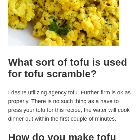
What sort of tofu is used
for tofu scramble?
I desire utilizing agency tofu. Further-firm is ok as
properly. There is no such thing as a have to
press your tofu for this recipe; the water will cook
dinner out within the first couple of minutes.
How do you make tofu