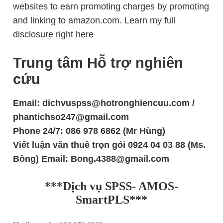
websites to earn promoting charges by promoting
and linking to amazon.com. Learn my full
disclosure right here
Trung tâm Hỗ trợ nghiên
cứu
Email: dichvuspss@hotronghiencuu.com /
phantichso247@gmail.com
Phone 24/7: 086 978 6862 (Mr Hùng)
Viết luận văn thuê trọn gói 0924 04 03 88 (Ms.
Bông) Email: Bong.4388@gmail.com
***Dịch vụ SPSS- AMOS-
SmartPLS***