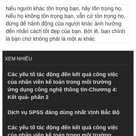
Nếu người khác tôn trọng bạn, hãy tôn trọng họ.
Nếu họ không tôn trọng bạn, vẫn cứ tôn trọng họ,
đừng để hành động của người khác ảnh hưởng
đến nhân cách tốt đẹp của bạn. Bởi lẽ, bạn chính
là bạn chứ không phải là một ai khác
XEM NHIỀU
Các yếu tố tác động đến kết quả công việc
của nhân viên kế toán trong môi trường
ứng dụng công nghệ thông tin-Chương 4:
Kết quả- phần 2
Dịch vụ SPSS đáng dùng nhất Vịnh Bắc Bộ
Các yếu tố tác động đến kết quả công việc
của nhân viên kế toán trong môi trường