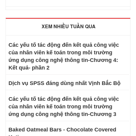
XEM NHIỀU TUẦN QUA
Các yếu tố tác động đến kết quả công việc
của nhân viên kế toán trong môi trường
ứng dụng công nghệ thông tin-Chương 4:
Kết quả- phần 2
Dịch vụ SPSS đáng dùng nhất Vịnh Bắc Bộ
Các yếu tố tác động đến kết quả công việc
của nhân viên kế toán trong môi trường
ứng dụng công nghệ thông tin-Chương 3
Baked Oatmeal Bars - Chocolate Covered