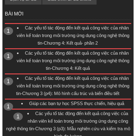
BÀI MỚI
Các yếu tố tác động đến kết quả công việc của nhân
viên kế toán trong môi trường ứng dụng công nghệ thông
tin-Chương 4: Kết quả- phần 2
Các yếu tố tác động đến kết quả công việc của nhân
viên kế toán trong môi trường ứng dụng công nghệ thông
tin-Chương 4: Kết quả
Các yếu tố tác động đến kết quả công việc của nhân
viên kế toán trong môi trường ứng dụng công nghệ thông
tin-Chương 3 (p4): Mô hình cấu trúc và biến điều tiết
Giúp các bạn tự học SPSS thực chiến, hiệu quả
Các yếu tố tác động đến kết quả công việc của
nhân viên kế toán trong môi trường ứng dụng công
nghệ thông tin-Chương 3 (p3): Mẫu nghiên cứu và kiểm tra mô