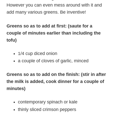
However you can even mess around with it and
add many various greens. Be inventive!
Greens so as to add at first: (saute for a
couple of minutes earlier than including the
tofu)
1/4 cup diced onion
a couple of cloves of garlic, minced
Greens so as to add on the finish: (stir in after
the milk is added, cook dinner for a couple of
minutes)
contemporary spinach or kale
thinly sliced crimson peppers