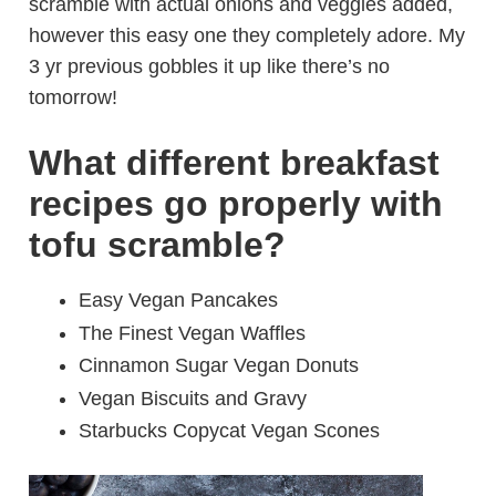
scramble with actual onions and veggies added,
however this easy one they completely adore. My
3 yr previous gobbles it up like there’s no
tomorrow!
What different breakfast
recipes go properly with
tofu scramble?
Easy Vegan Pancakes
The Finest Vegan Waffles
Cinnamon Sugar Vegan Donuts
Vegan Biscuits and Gravy
Starbucks Copycat Vegan Scones