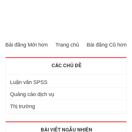
Bài đăng Mới hơn
Trang chủ
Bài đăng Cũ hơn
CÁC CHỦ ĐỀ
Luận văn SPSS
Quảng cáo dịch vụ
Thị trường
BÀI VIẾT NGẪU NHIÊN