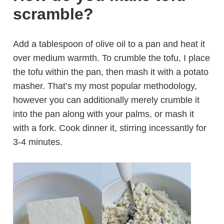
scramble?
Add a tablespoon of olive oil to a pan and heat it
over medium warmth. To crumble the tofu, I place
the tofu within the pan, then mash it with a potato
masher. That’s my most popular methodology,
however you can additionally merely crumble it
into the pan along with your palms, or mash it
with a fork. Cook dinner it, stirring incessantly for
3-4 minutes.