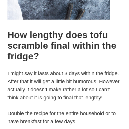
How lengthy does tofu
scramble final within the
fridge?
I might say it lasts about 3 days within the fridge.
After that it will get a little bit humorous. However
actually it doesn’t make rather a lot so I can’t
think about it is going to final that lengthy!
Double the recipe for the entire household or to
have breakfast for a few days.