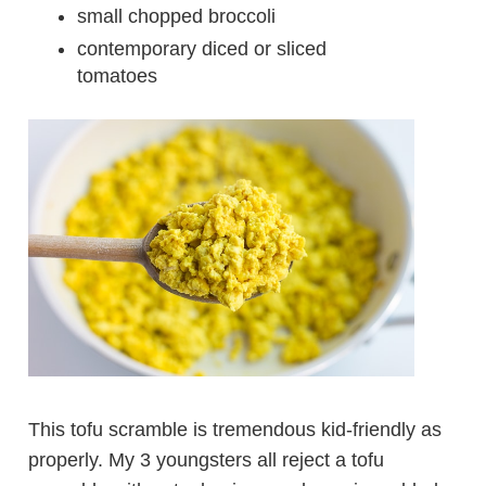
small chopped broccoli
contemporary diced or sliced
tomatoes
This tofu scramble is tremendous kid-friendly as
properly. My 3 youngsters all reject a tofu