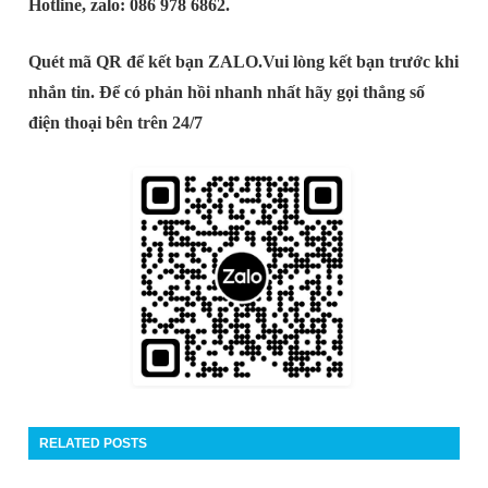
Hotline, zalo: 086 978 6862.
Quét mã QR để kết bạn ZALO.
Vui lòng kết bạn trước khi
nhắn tin. Để có phản hồi nhanh nhất hãy gọi thẳng số
điện thoại bên trên 24/7
RELATED POSTS