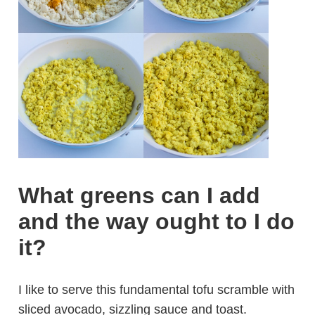
What greens can I add
and the way ought to I do
it?
I like to serve this fundamental tofu scramble with
sliced avocado, sizzling sauce and toast.