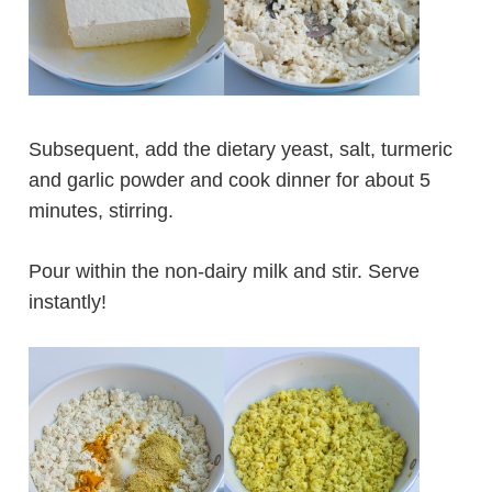
Subsequent, add the dietary yeast, salt, turmeric
and garlic powder and cook dinner for about 5
minutes, stirring.
Pour within the non-dairy milk and stir. Serve
instantly!