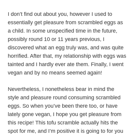
I don’t find out about you, however I used to
essentially get pleasure from scrambled eggs as
a child. In some unspecified time in the future,
possibly round 10 or 11 years previous, I
discovered what an egg truly was, and was quite
horrified. After that, my relationship with eggs was
tainted and I hardly ever ate them. Finally, I went
vegan and by no means seemed again!
Nevertheless, I nonetheless bear in mind the
style and pleasure round consuming scrambled
eggs. So when you’ve been there too, or have
lately gone vegan, I hope you get pleasure from
this recipe! This tofu scramble actually hits the
spot for me, and I’m positive it is going to for you