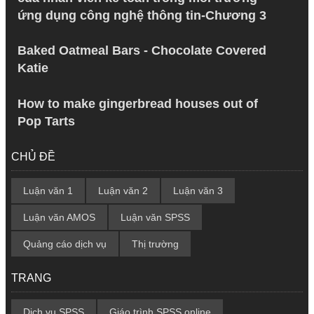
ứng dụng công nghệ thông tin-Chương 3
Baked Oatmeal Bars - Chocolate Covered
Katie
How to make gingerbread houses out of
Pop Tarts
CHỦ ĐỀ
Luận văn 1
Luận văn 2
Luận văn 3
Luận văn AMOS
Luận văn SPSS
Quảng cáo dịch vụ
Thị trường
TRANG
Dịch vụ SPSS
Giáo trình SPSS online