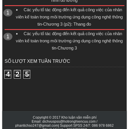
hình đo lường
Các yếu tố tác động đến kết quả công việc của nhân
viên kế toán trong môi trường ứng dụng công nghệ thông
tin-Chương 3 (p2): Thang đo
Các yếu tố tác động đến kết quả công việc của nhân
viên kế toán trong môi trường ứng dụng công nghệ thông
tin-Chương 3
SỐ LƯỢT XEM TUẦN TRƯỚC
4
2
5
Copyright © 2017
Kho luận văn miễn phí
Email: dichvuspss@hotronghiencuu.com /
phantichso247@gmail.com| Support SPSS 24/7: 086 978 6862